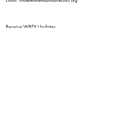
Email:
info@womenbanddirectors.org
Receive WBDI Updates
Enter your email here
Sign Up!
Quick Links
About
Events
Journal