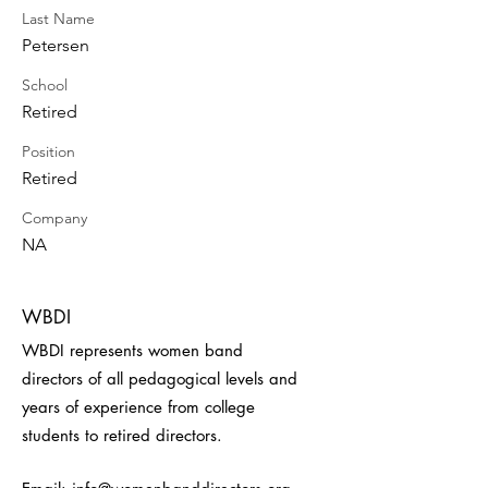
Last Name
Petersen
School
Retired
Position
Retired
Company
NA
WBDI
WBDI represents women band
directors of all pedagogical levels and
years of experience from college
students to retired directors.