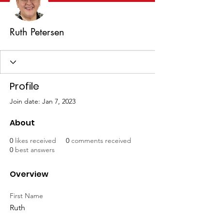
Ruth Petersen
Profile
Join date: Jan 7, 2023
About
0
likes received
0
comments received
0
best answers
Overview
First Name
Ruth