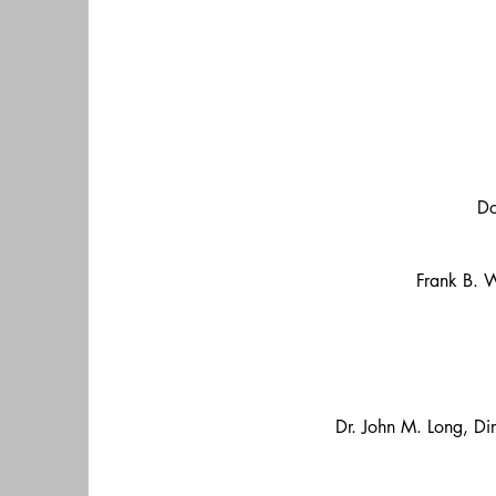
Do
Frank B. W
Dr. John M. Long, Dir