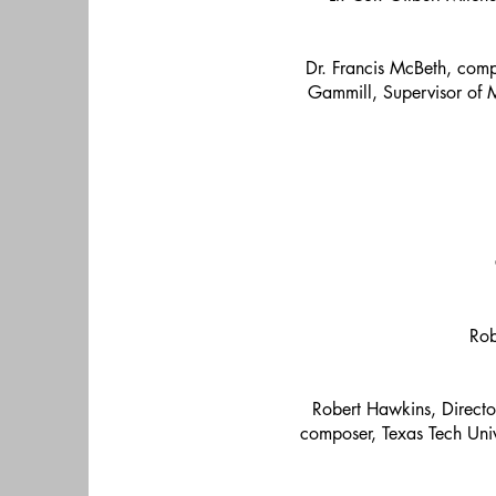
Dr. Francis McBeth, comp
Gammill, Supervisor of M
Rob
Robert Hawkins, Direct
composer, Texas Tech Univ