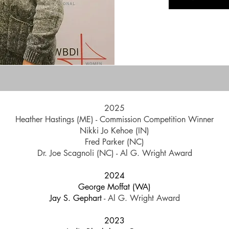
2025
Heather Hastings (ME) - Commission Competition Winner
Nikki Jo Kehoe (IN)
Fred Parker (NC)
Dr. Joe Scagnoli (NC) - Al G. Wright Award
2024
George Moffat (WA)
Jay S. Gephart
- Al G. Wright Award
2023