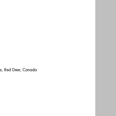
ge, Red Deer, Canada