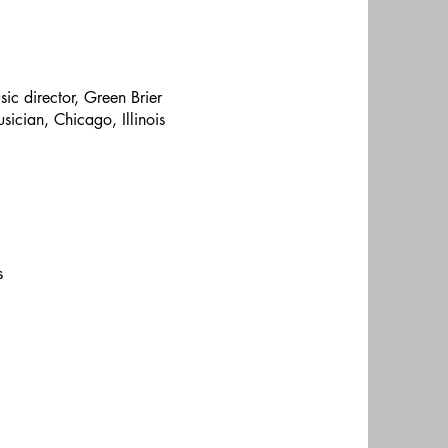
ic director, Green Brier
sician, Chicago, Illinois
s