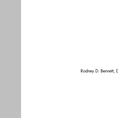
Rodney D. Bennett, 