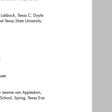
, Lubbock, Texas C. Doyle
t Texas State University,
C
ssee
y Jeanne van Appledorn,
 School, Spring, Texas Eva