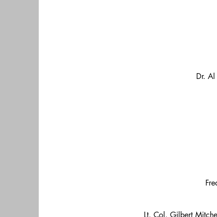
Dr. Al
Fre
Lt. Col. Gilbert Mitch