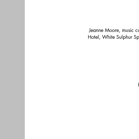
Jeanne Moore, music cur
Hotel, White Sulphur Spr