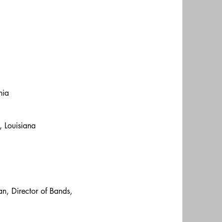
nia
, Louisiana
an, Director of Bands,