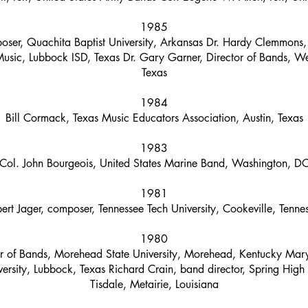
1985
oser, Quachita Baptist University, Arkansas Dr. Hardy Clemmons
usic, Lubbock ISD, Texas Dr. Gary Garner, Director of Bands, Wes
Texas
1984
Bill Cormack, Texas Music Educators Association, Austin, Texas
1983
Col. John Bourgeois, United States Marine Band, Washington, D
1981
ert Jager, composer, Tennessee Tech University, Cookeville, Tenne
1980
or of Bands, Morehead State University, Morehead, Kentucky Mar
ersity, Lubbock, Texas Richard Crain, band director, Spring High
Tisdale, Metairie, Louisiana