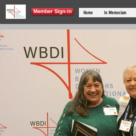
Member Sign-in
Home
In Memoriam