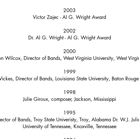
2003
Victor Zajec - Al G. Wright Award
2002
Dr. Al G. Wright - Al G. Wright Award
2000
n Wilcox, Director of Bands, West Virginia University, West Virgi
1999
ickes, Director of Bands, Louisiana State University, Baton Rouge
1998
Julie Giroux, composer, Jackson, Mississippi
1995
ector of Bands, Troy State Univeristy, Troy, Alabama Dr. W.J. Juli
University of Tennessee, Knoxville, Tennessee