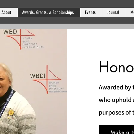
About
Awards, Grants, & Scholarships
Events
Journal
M
Hono
Awarded by t
who uphold a
purposes of 
Make a 