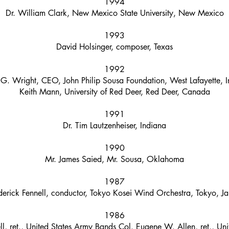
1994
Dr. William Clark, New Mexico State University, New Mexico
1993
David Holsinger, composer, Texas
1992
 G. Wright, CEO, John Philip Sousa Foundation, West Lafayette, 
Keith Mann, University of Red Deer, Red Deer, Canada
1991
Dr. Tim Lautzenheiser, Indiana
1990
Mr. James Saied, Mr. Sousa, Oklahoma
1987
derick Fennell, conductor, Tokyo Kosei Wind Orchestra, Tokyo, J
1986
ell, ret., United States Army Bands Col. Eugene W. Allen, ret., U