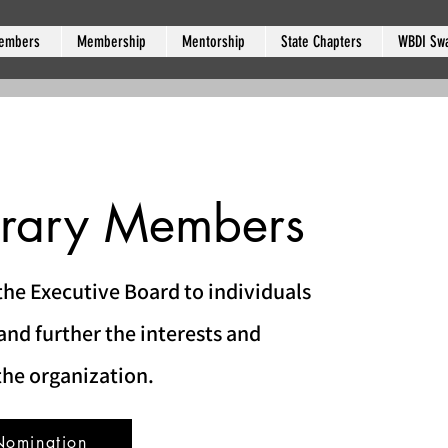
embers
Membership
Mentorship
State Chapters
WBDI Sw
rary Members
he Executive Board to individuals
nd further the interests and
the organization.
Nomination