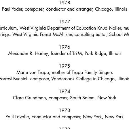
1978
Paul Yoder, composer, conductor and arranger, Chicago, Illinois
1977
riculum, West Virginia Department of Education Knud Noller, mus
ings, West Virginia Forest McAllister, consulting editor, School Mu
1976
Alexander R. Harley, founder of Tri-M, Park Ridge, Illinois
1975
Marie von Trapp, mother of Trapp Family Singers
Forrest Buchtel, composer, Vandercook College in Chicago, Illinoi
1974
Clare Grundman, composer, South Salem, New York
1973
Paul Lavalle, conductor and composer, New York, New York