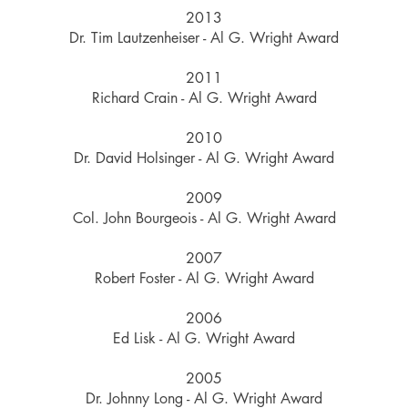
2013
Dr. Tim Lautzenheiser - Al G. Wright Award
2011
Richard Crain - Al G. Wright Award
2010
Dr. David Holsinger - Al G. Wright Award
2009
Col. John Bourgeois - Al G. Wright Award
2007
Robert Foster - Al G. Wright Award
2006
Ed Lisk - Al G. Wright Award
2005
Dr. Johnny Long - Al G. Wright Award