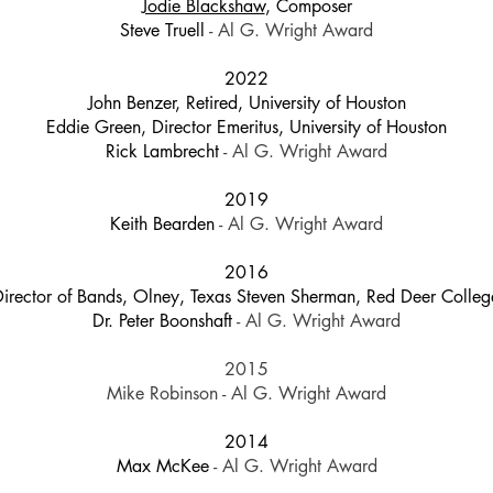
Jodie Blackshaw
, Composer
Steve Truell
- Al G. Wright Award
2022
John Benzer, Retired, University of Houston
Eddie Green, Director Emeritus, University of Houston
Rick Lambrecht
- Al G. Wright Award
2019
Keith Bearden
- Al G. Wright Award
2016
Director of Bands, Olney, Texas Steven Sherman, Red Deer Colle
Dr. Peter Boonshaft
- Al G. Wright Award
2015
Mike Robinson - Al G. Wright Award
2014
Max McKee
- Al G. Wright Award