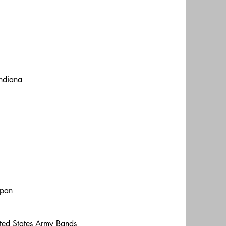
Indiana
apan
nited States Army Bands