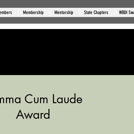
embers
Membership
Mentorship
State Chapters
WBDI Sw
mma Cum Laude
Award