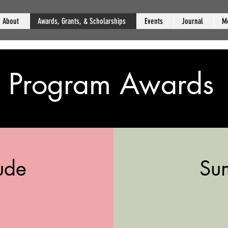
About
Awards, Grants, & Scholarships
Events
Journal
M
Program Awards
ude
Su