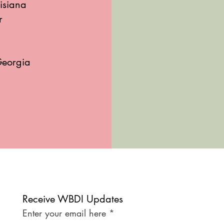
isiana
r
Georgia
Receive WBDI Updates
Enter your email here