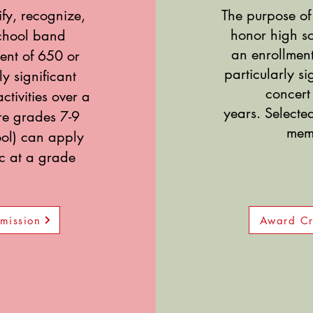
ify, recognize,
The purpose of 
honor high 
chool band
an enrollment
ent of 650 or
particularly
si
y significant
concert 
ctivities over a
years.
Selecte
are grades 7-9
memb
ool) can apply
ic at a grade
mission
Award Cr