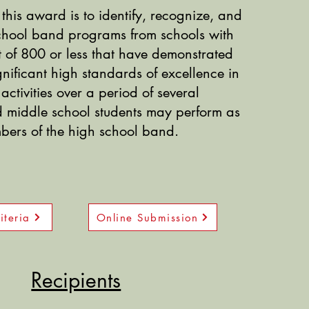
this award is to identify, recognize, and
school band programs
from schools with
 of 800 or less that have demonstrated
gnificant high standards of excellence in
activities over a period of several
d middle school students may perform as
ers of the high school band.
iteria
Online Submission
Recipients