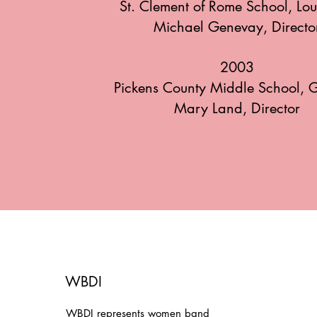
St. Clement of Rome School, Lou
Michael Genevay, Directo
2003
Pickens County Middle School, 
Mary Land, Director
WBDI
WBDI represents women band