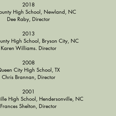
2018
ounty High School, Newland, NC
Dee Raby, Director
2013
unty High School, Bryson City, NC
Karen Williams. Director
2008
ueen City High School, TX
Chris Brannan, Director
2001
lle High School, Hendersonville, NC
Frances Shelton, Director