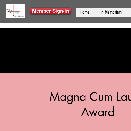
Member Sign-in
Home
In Memoriam
Magna Cum La
Award