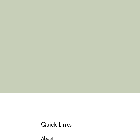
Quick Links
About