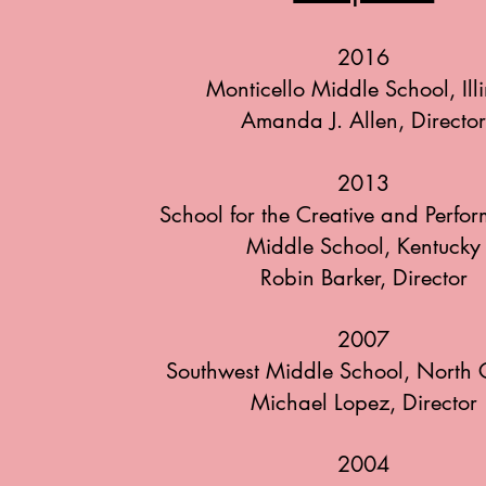
2016
Monticello Middle School, Illi
Amanda J. Allen, Directo
2013
School for the Creative and Perfor
Middle School, Kentucky
Robin Barker, Director
2007
Southwest Middle School, North 
Michael Lopez, Director
2004