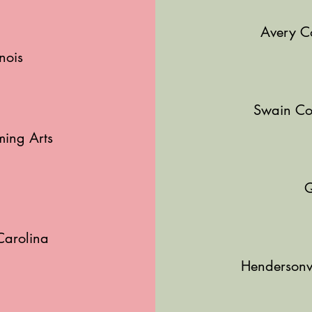
Avery C
nois
r
Swain Co
ming Arts
Q
Carolina
Hendersonvi