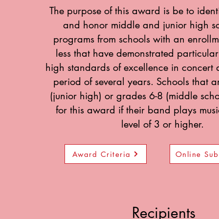
The purpose of this award is be to ident
and honor middle and junior high s
programs from schools with an enrollm
less that have demonstrated particularl
high standards of excellence in concert a
period of several years. Schools that 
(junior high) or grades 6-8 (middle sch
for this award if their band plays mus
level of 3 or higher.
Award Criteria
Online Sub
Recipients