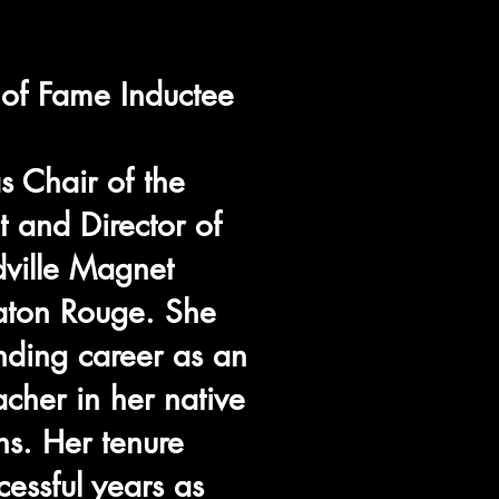
of Fame Inductee
 Chair of the
 and Director of
dville Magnet
aton Rouge. She
nding career as an
acher in her native
s. Her tenure
cessful years as