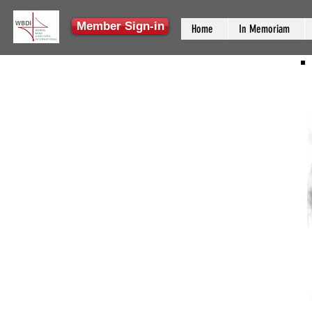
Member Sign-in
Home
In Memoriam