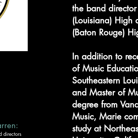
the band director
(Louisiana) Hig
(Baton Rouge) Hi
In addition to re
of Music Educati
Southeastern Loui
and Master of Mu
degree from Vand
Music, Marie com
arren:
study at Northeas
 directors