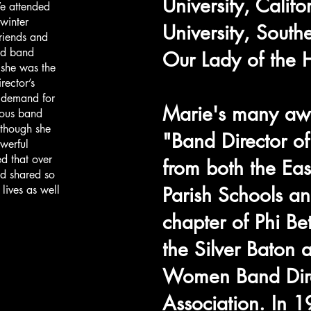
University, Califo
e attended
winter
University, South
riends and
nd band
Our Lady of the H
 she was the
rector’s
n demand for
Marie's many awa
rous band
 though she
"Band Director o
werful
ed that over
from both the Ea
d shared so
lives as well
Parish Schools an
chapter of Phi Be
the Silver Baton 
Women Band Dire
Association. In 