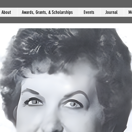
About
Awards, Grants, & Scholarships
Events
Journal
M