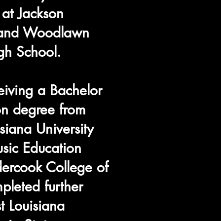
 at Jackson
h and Woodlawn
gh School.
ceiving a Bachelor
on degree from
siana University
sic Education
ercook College of
pleted further
t Louisiana