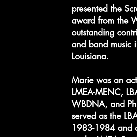
presented the Scr
award from the
outstanding contr
and band music in
Louisiana.
Marie was an ac
LMEA-MENC, LB
WBDNA, and Phi
served as the LBA
1983-1984 and c