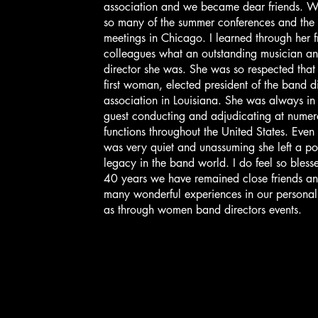
association and we became dear friends. W
so many of the summer conferences and the 
meetings in Chicago. I learned through her f
colleagues what an outstanding musician a
director she was. She was so respected that
first woman, elected president of the band di
association in Louisiana. She was always i
guest conducting and adjudicating at nume
functions throughout the United States. Even
was very quiet and unassuming she left a po
legacy in the band world. I do feel so bless
40 years we have remained close friends an
many wonderful experiences in our personal 
as through women band directors events.