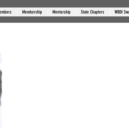
embers
Membership
Mentorship
State Chapters
WBDI Sw