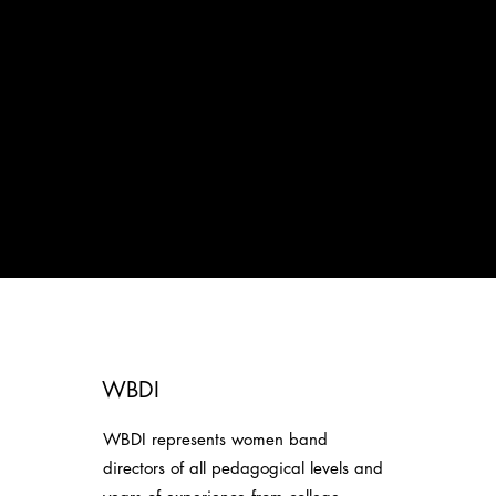
WBDI
WBDI represents women band
directors of all pedagogical levels and