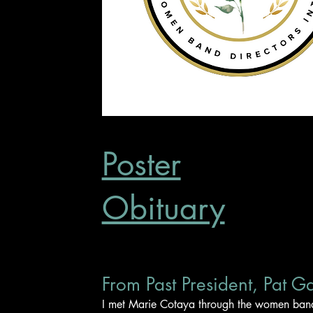
Poster
Obituary
From Past President, Pat G
I met Marie Cotaya through the women band