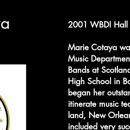
ya
2001 WBDI Hall 
Marie Cotaya was
Music Department
Bands at Scotlan
High School in B
began her outsta
itinerate music te
land, New Orlean
included very suc