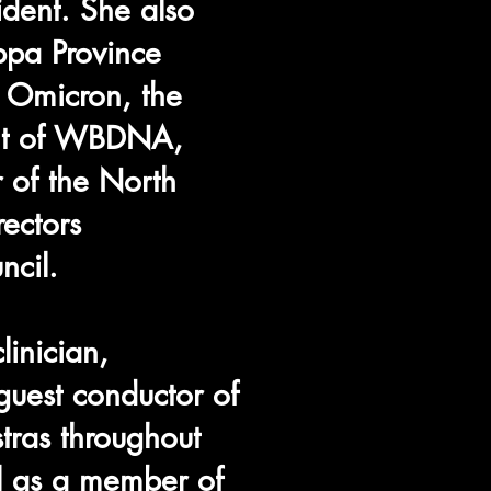
ident. She also
ppa Province
a Omicron, the
ent of WBDNA,
 of the North
ectors
ncil.
linician,
guest conductor of
tras throughout
ll as a member of