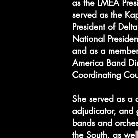
as the LMEA Pres
served as the Ka
President of Delt
National Presid
and as a member
America Band Dir
Coordinating Cou
She served as a c
adjudicator, and 
bands and orches
the South, as we