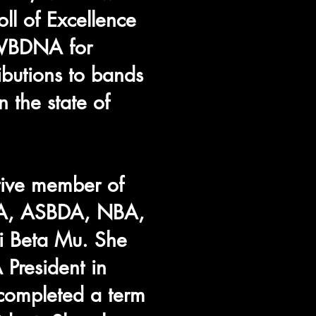
oll of Excellence
 WBDNA for
ibutions to bands
 the state of
tive member of
A, ASBDA, NBA,
 Beta Mu. She
 President in
ompleted a term