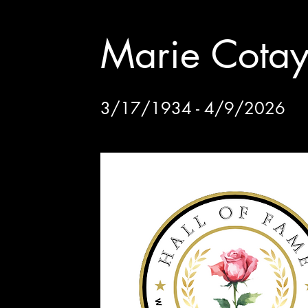
Marie Cota
3/17/1934 - 4/9/2026