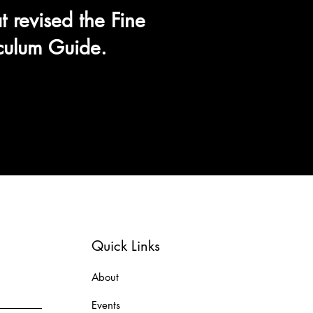
t revised the Fine
iculum Guide.
Quick Links
About
Events