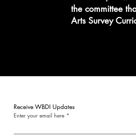
the committee tha
Arts Survey Curr
Receive WBDI Updates
Enter your email here