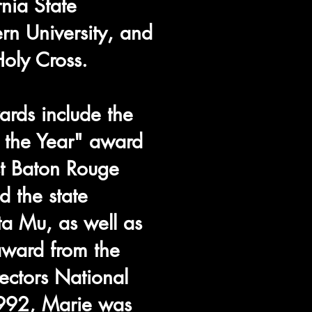
rnia State
ern University, and
oly Cross.
rds include the
f the Year" award
st Baton Rouge
d the state
ta Mu, as well as
award from the
ctors National
1992, Marie was