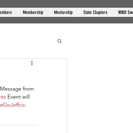
embers
Membership
Mentorship
State Chapters
WBDI Sw
"Message from 
nts
 Event will 
geGoJeffco
.