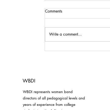
Comments
Write a comment...
Thank You, Omaha
Symphonic Winds!
WBDI
WBDI represents women band
directors of all pedagogical levels and
years of experience from college