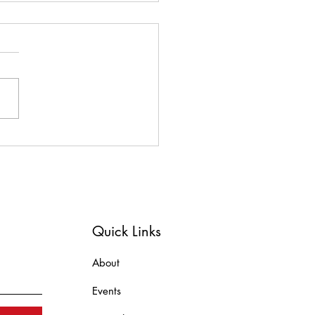
ome to our newest
orate member and
heon sponsor, Heckman
s!!!
Quick Links
About
Events