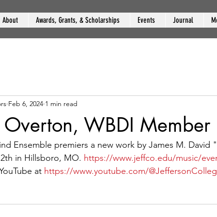
About
Awards, Grants, & Scholarships
Events
Journal
M
rs
Feb 6, 2024
1 min read
e Overton, WBDI Member
ind Ensemble premiers a new work by James M. David 
th in Hillsboro, MO. 
https://www.jeffco.edu/music/eve
YouTube at 
https://www.youtube.com/@JeffersonColle