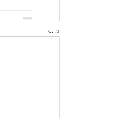
See All