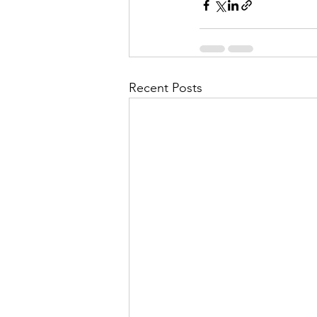
Recent Posts