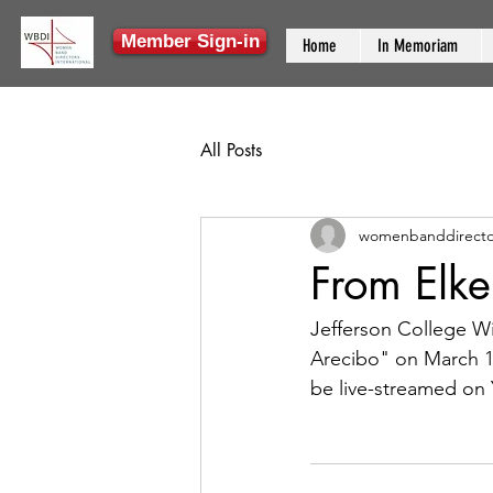
Member Sign-in
Home
In Memoriam
All Posts
womenbanddirecto
From Elk
Jefferson College W
Arecibo" on March 12
be live-streamed on 