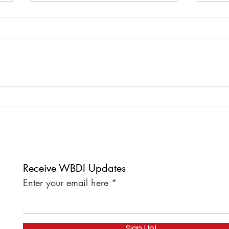
Welcome to our newest
Welc
corporate member, Thumb
corp
Gummi!
lunc
Baton
Receive WBDI Updates
Enter your email here
Sign Up!