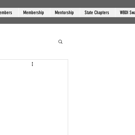
embers
Membership
Mentorship
State Chapters
WBDI Sw