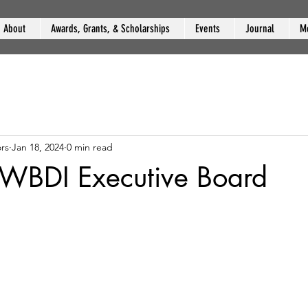
About
Awards, Grants, & Scholarships
Events
Journal
M
rs
Jan 18, 2024
0 min read
 WBDI Executive Board