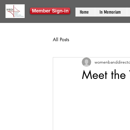
Member Sign-in
Home
In Memoriam
All Posts
womenbanddirecto
Meet the