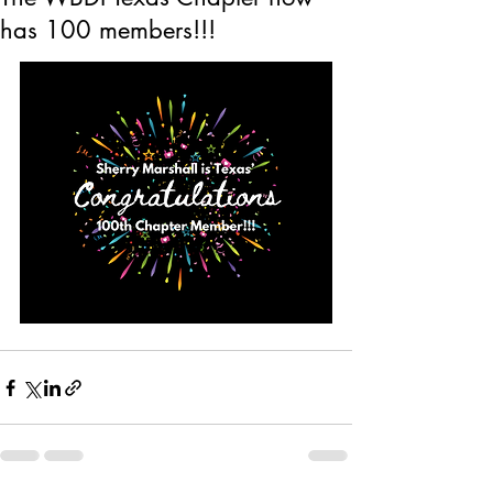
has 100 members!!!