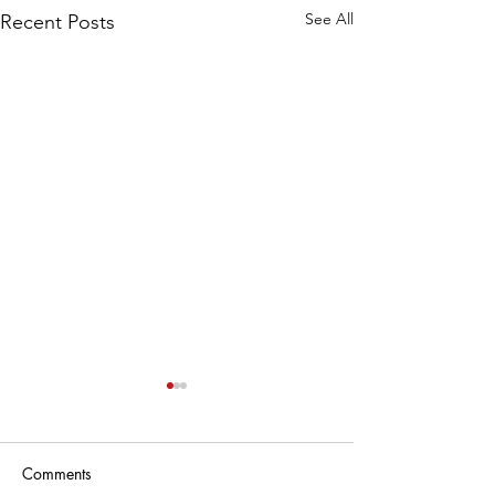
See All
Recent Posts
Comments