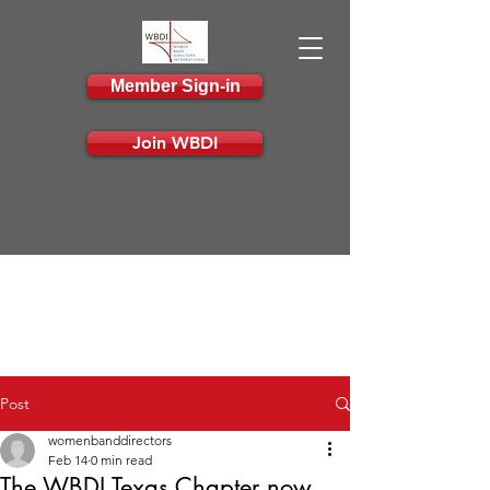
Member Sign-in
Join WBDI
Post
womenbanddirectors
Feb 14
0 min read
The WBDI Texas Chapter now