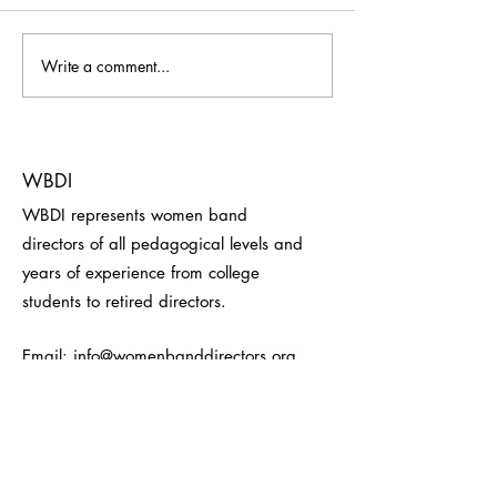
Write a comment...
Welcome to our newest
Welcome to our 
corporate member, Thumb
corporate membe
Gummi!
luncheon sponsor
Heckman Batons!
WBDI
WBDI represents women band
directors of all pedagogical levels and
years of experience from college
students to retired directors.
Email:
info@womenbanddirectors.org
Receive WBDI Updates