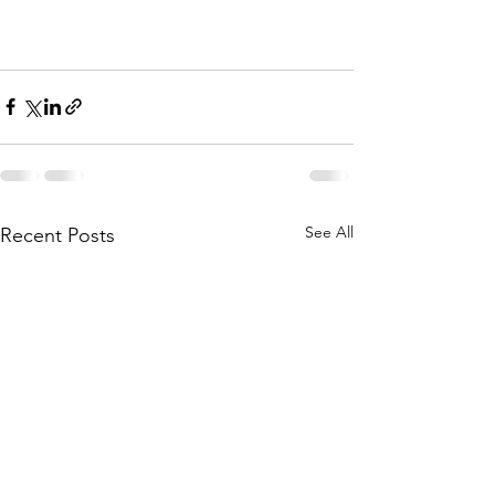
See All
Recent Posts