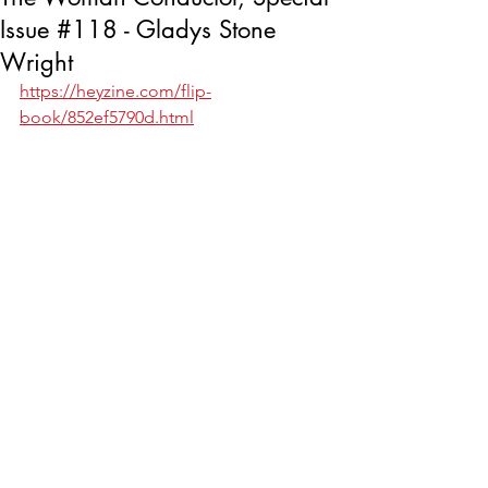
Issue #118 - Gladys Stone
Wright
https://heyzine.com/flip-
book/852ef5790d.html