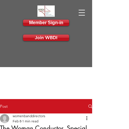
Member Sign-in
Join WBDI
Post
womenbanddirectors
Feb 8
1 min read
The Woman Conductor, Special