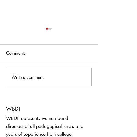
Comments
Write a comment...
Travel with Barb - Barb
Thank You, Oma
Mock
Symphonic Wind
WBDI
WBDI represents women band
directors of all pedagogical levels and
years of experience from college