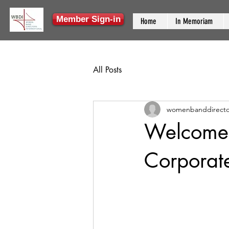
Member Sign-in
Home
In Memoriam
All Posts
womenbanddirecto
Welcome 
Corpora