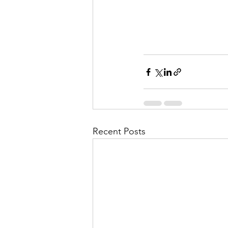
Recent Posts