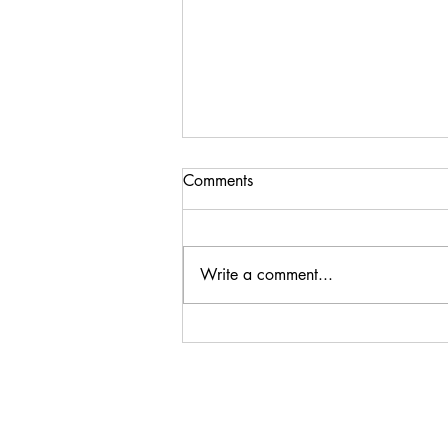
Comments
Write a comment...
Thank You, Omaha
Symphonic Winds!