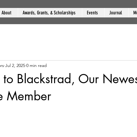
About
Awards, Grants, & Scholarships
Events
Journal
M
rs
Jul 2, 2025
0 min read
to Blackstrad, Our Newes
te Member