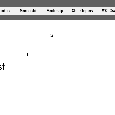
embers
Membership
Mentorship
State Chapters
WBDI Sw
t