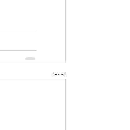
See All